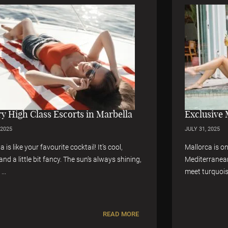
Exclusive Mallorca High Class Escorts
JULY 31, 2025
Mallorca is one of the most loved islands in the
g,
Mediterranean. It’s a place where golden beaches
meet turquoise water. ...
E
READ MORE