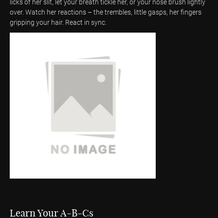
licks of her slit, let your breath tickle her, or your nose brush lightly
over. Watch her reactions – the trembles, little gasps, her fingers
gripping your hair. React in sync.
Learn Your A-B-Cs