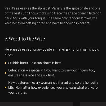
Yes, it's as easy as the alphabet. Variety is the spice of life and one
of the best cunnilingus tricks is to trace the shape of each letter on
her clitoris with your tongue. The seemingly random strokes will
keep her from getting bored and have her cooing in delight.
A Word to the Wise
Here are three cautionary pointers that every hungry man should
know:
Stubble hurts – a clean shave is best.
Lubrication – especially if you want to use your fingers, too,
ensure she is nice and slick first.
New pastures – every woman is different and so are her puffy
bits. No matter how experienced you are, learn what works for
your partner.