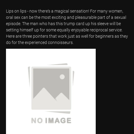
Lips on lips - now there's a magical sensation! For many women,
oral sex can be the most exciting and pleasurable part of a sexual
episode. The man who has this trump card up his sleeve will be
setting himself up for some equally enjoyable reciprocal service.
Here are three pointers that work just as well for beginners as they
do for the experienced connoisseurs.