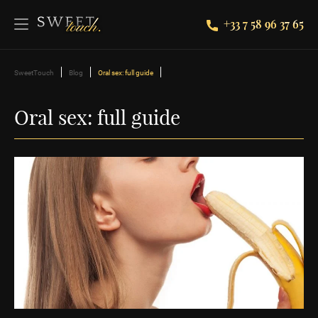
+33 7 58 96 37 65
SweetTouch
Blog
Oral sex: full guide
Oral sex: full guide