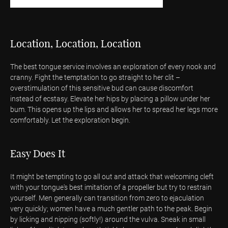
Location, Location, Location
The best tongue service involves an exploration of every nook and
cranny. Fight the temptation to go straight to her clit –
overstimulation of this sensitive bud can cause discomfort
instead of ecstasy. Elevate her hips by placing a pillow under her
bum. This opens up the lips and allows her to spread her legs more
comfortably. Let the exploration begin.
Easy Does It
It might be tempting to go all out and attack that welcoming cleft
with your tongue's best imitation of a propeller but try to restrain
yourself. Men generally can transition from zero to ejaculation
very quickly; women have a much gentler path to the peak. Begin
by licking and nipping (softly!) around the vulva. Sneak in small