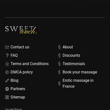
Contact us
About
FAQ
Discounts
Terms and Conditions
Testimonials
DMCA policy
Book your massage
Blog
Erotic massage in
France
Partners
Sitemap
You can find us