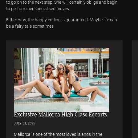
to go on to the next step. She will certainly oblige and begin
to perform her specialised moves.
Either way, the happy ending is guaranteed. Maybe life can
be a fairy tale sometimes.
Exclusive Mallorca High Class Escorts
JULY 31, 2025
Mallorca is one of the most loved islands in the