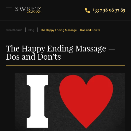
+33 7 58 96 37 65
SweetTouch
Blog
The Happy Ending Massage — Dos and Don’ts
The Happy Ending Massage —
Dos and Don’ts