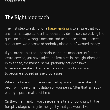
security staff.
The Right Approach
The first step to asking for a
happy ending
is to ensure that you
are in a massage parlour that does provide the service. Asking the
question in the wrong place can lead to intense embarrassment,
a lot of awkwardness and probably also a lot of wasted money.
If you are certain that the parlour and the masseuse offer the
‘extra’ service, you have taken the first step in the right direction.
In this case, the masseuse will probably not even have
to be asked — she will initiate the build-up and allow you
to become aroused as she progresses.
When the time is right — as decided by you and her — she will
begin with direct manipulation of your penis. After that, a happy
ending is just a matter of time.
On the other hand, if you believe she is taking too long with the
foreplay stage, simply tell her gently that you would like