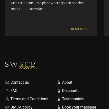
Mediterranean. It’s a place where golden beaches
meet turquoise water. ...
READ MORE
Contact us
About
FAQ
Discounts
Terms and Conditions
Testimonials
DMCA policy
Book your massage