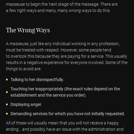
masseuse to begin the ‘next stage’ of the massage. There are
a few right ways and many, many wrong ways to do this.
The Wrong Ways
A masseuse, just like any individual working in any profession,
must be treated with respect. However, some people tend
to overlook this because they are paying for a service. This usually
results in a negative experience for everyone involved. Some of the
things to avoid are:
Talking to her disrespectfully.
Touching her inappropriately (the exact rules depend on the
establishment and the service you order).
Displaying anger.
Demanding services for which you have not initially requested.
All of these will usually mean that you will not receive a happy
ending... and possibly have an issue with the administration and