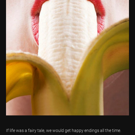
If life was a fairy tale, we would get happy endings all the time.