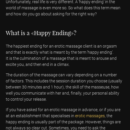
Unfortunately, real life is very different. A ‘happy ending’ in the
world of massage is even more so. So what does this term mean
and how do you go about asking for the right way?
What is a «Happy Ending»?
The happiest ending for an erotic massage client is an orgasm
and that is exactly what is meant by the term ‘happy ending’.
It is the culmination of a massage that is meant to arouse and
excite you, and then end in a climax.
The duration of the massage can vary depending on a number
of factors. This includes the session duration you choose (usually
between 30 minutes and 1 hour), the skill of the masseuse, how
well you communicate with her and, finally, your personal ability
to control your release.
If you have asked for an erotic massage in advance, or if you are
at an establishment that specialises in
erotic massages
, the
happy ending is usually part of the package. However, things are
not always so clear cut. Sometimes, you need to ask the