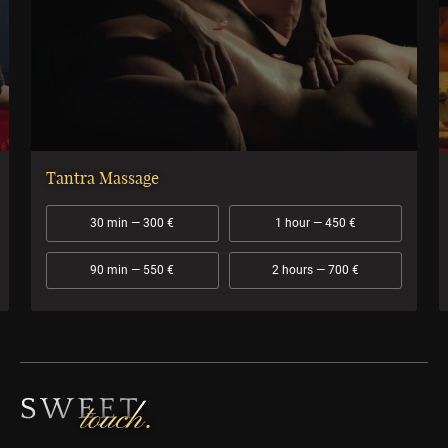
Tantra Massage
30 min — 300 €
1 hour — 450 €
90 min — 550 €
2 hours — 700 €