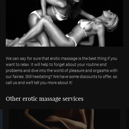
We can say for sure that erotic massage is the best thing if you
want to relax. It will help to forget about your routine and
problems and dive into the world of pleasure and orgasms with
our fairies. Still hesitating? We have some discounts to offer, so
call us and we'll tell you more about it!
Other erotic massage services