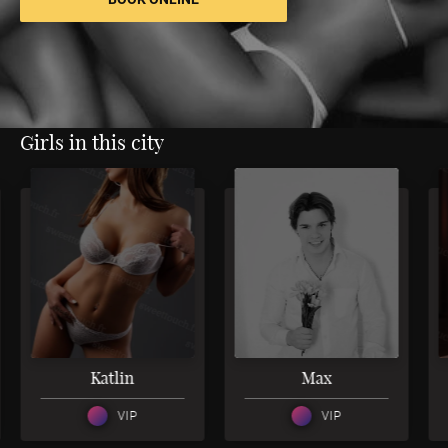
Girls in this city
3
4
Katlin
Max
VIP
VIP