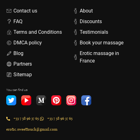
Contact us
About
FAQ
Discounts
Terms and Conditions
Testimonials
DMCA policy
Book your massage
Blog
Erotic massage in
France
Partners
Sitemap
You can find us
+33 7 58 96 37 65
+33 7 58 96 37 65
erotic.sweettouch@gmail.com