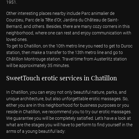
1951.
Other interesting places nearby include Parc animalier de
Courzieu, Parc de la Tête d'Or, Jardins du Château de Saint-
Bernard, and others. Besides, there are many cozy corners in this
neighborhood, where one can rest and enjoy communication with
loved ones.
To get to Chatillon, on the 10th metro line you need to get to Duroc
station, then make a transfer to the 13th metro line and go to
Châtillon Montrouge station. Travel time from Austerlitz station
will be approximately 35 minutes.
SweetTouch erotic services in Chatillon
In Chatillon, you can enjoy not only beautiful nature, parks, and
unique architecture, but also unforgettable erotic massages. So,
either you are in this neighborhood for business purposes or you
reside in Chatillon, we recommend you to try our erotic massages.
We guarantee you will be completely satisfied. Let's have a look at
what are the stages you will have to perform to find yourself in the
arms of a young beautiful lady: