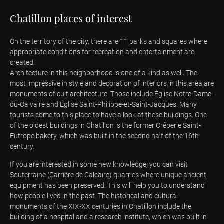
Chatillon places of interest
On the territory of the city, there are 11 parks and squares where
appropriate conditions for recreation and entertainment are
created.
Architecture in this neighborhood is one of a kind as well. The
most impressive in style and decoration of interiors in this area are
monuments of cult architecture. Those include Église Notre-Dame-
du-Calvaire and Église Saint-Philippe-et-Saint-Jacques. Many
tourists come to this place to have a look at these buildings. One
of the oldest buildings in Chatillon is the former Crêperie Saint-
Eutrope bakery, which was built in the second half of the 16th
century.
If you are interested in some new knowledge, you can visit
Souterraine (Carrière de Calcaire) quarries where unique ancient
equipment has been preserved. This will help you to understand
how people lived in the past. The historical and cultural
monuments of the XIX-XX centuries in Chatillon include the
building of a hospital and a research institute, which was built in