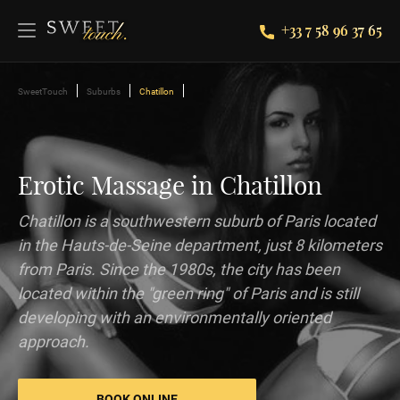
+33 7 58 96 37 65
SweetTouch
Suburbs
Chatillon
Erotic Massage in Chatillon
Chatillon is a southwestern suburb of Paris located
in the Hauts-de-Seine department, just 8 kilometers
from Paris. Since the 1980s, the city has been
located within the "green ring" of Paris and is still
developing with an environmentally oriented
approach.
BOOK ONLINE