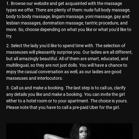
Browse our website and get acquainted with the massage
types we offer. There are plenty of them: nude full body massage,
body to body massage, lingam massage, yoni massage, gay and
lesbian massages, domination massage, tantric procedure, and
more. So, choose depending on what you like or what you'd like to
try.
Select the lady you'd like to spend time with. The selection of
masseuses will pleasantly surprise you. Our ladies are all different,
but all amazingly beautiful. All of them are smart, educated, and
multilingual, so they are not just dolls. You will have a chance to
enjoy the casual conversation as well, as our ladies are good
masseuses and interlocutors.
Call us and make a booking. The last step is to call us, clarify
any details you like and make a booking. You can invite the girl
either to a hotel room or to your apartment. The choice is yours.
Please note that you have to call a pre-paid Uber for the girl.