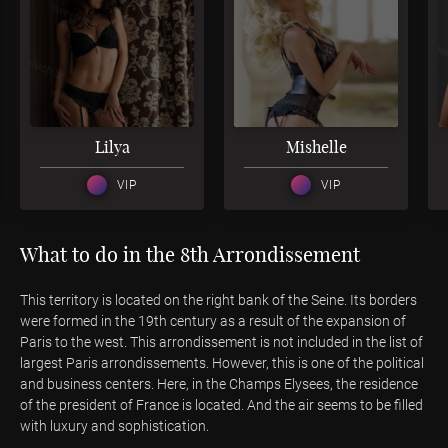
3
3
Lilya
Mishelle
VIP
VIP
What to do in the 8th Arrondissement
This territory is located on the right bank of the Seine. Its borders
were formed in the 19th century as a result of the expansion of
Paris to the west. This arrondissement is not included in the list of
largest Paris arrondissements. However, this is one of the political
and business centers. Here, in the Champs Elysees, the residence
of the president of France is located. And the air seems to be filled
with luxury and sophistication.