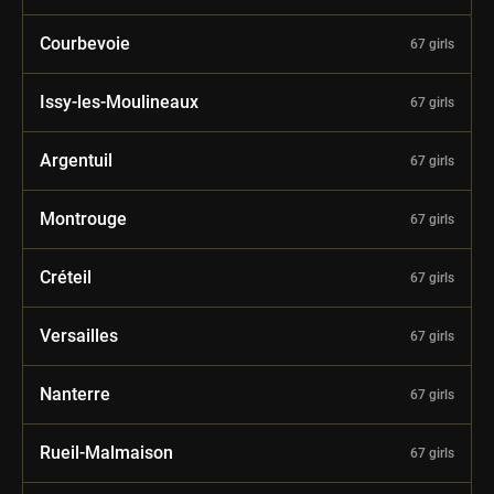
Courbevoie
67 girls
Issy-les-Moulineaux
67 girls
Argentuil
67 girls
Montrouge
67 girls
Créteil
67 girls
Versailles
67 girls
Nanterre
67 girls
Rueil-Malmaison
67 girls