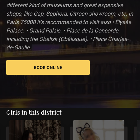
different kind of museums and great expensive
shops, like Gap, Sephora, Citroen showroom, etc. In
Paris 75008 it’s recommended to visit also • Élysée
Palace. • Grand Palais. • Place de la Concorde,
including the Obelisk (Obélisque). • Place Charles-
de-Gaulle.
BOOK ONLINE
Girls in this district