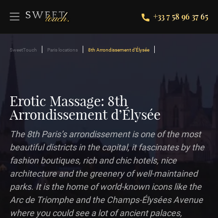
+33 7 58 96 37 65
SweetTouch
Paris locations
8th Arrondissement d’Élysée
Erotic Massage: 8th
Arrondissement d’Élysée
The 8th Paris’s arrondissement is one of the most
beautiful districts in the capital, it fascinates by the
fashion boutiques, rich and chic hotels, nice
architecture and the greenery of well-maintained
parks. It is the home of world-known icons like the
Arc de Triomphe and the Champs-Élysées Avenue
where you could see a lot of ancient palaces,