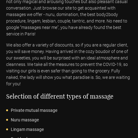
not only magical and arousing touches but also pleasant casual
conversation. Just browse our site to get acquainted with
massages we offer - nuru, domination, the best body2body
procedure, lingam, lesbian, couple, tantric, and more. No need to
google “massages near me”, you have already found the best
service in Paris!
We also offer a variety of discounts, so if you are a regular client,
you will save money. Having arrived in the cozy boudoir of one of
our sweeties, you will be surprised with an ideal atmosphere and
cleanness. We take all the measures to prevent the COVID-19, so
visiting our girls is even safer than going to the grocery. Fully
naked, the lady will show you what paradise is. So, we are waiting
for you!
Selection of different types of massage
Private mutual massage
Nuru massage
Lingam massage