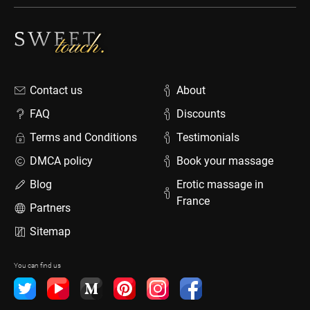
Contact us
About
FAQ
Discounts
Terms and Conditions
Testimonials
DMCA policy
Book your massage
Blog
Erotic massage in
France
Partners
Sitemap
You can find us