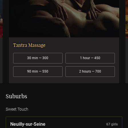
Tantra Massage
30 min — 300
1 hour — 450
90 min — 550
2 hours — 700
Suburbs
Sweet Touch
Neuilly-sur-Seine
67 girls