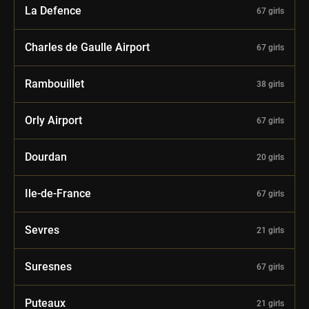
La Defence
67 girls
Charles de Gaulle Airport
67 girls
Rambouillet
38 girls
Orly Airport
67 girls
Dourdan
20 girls
Ile-de-France
67 girls
Sevres
21 girls
Suresnes
67 girls
Puteaux
21 girls