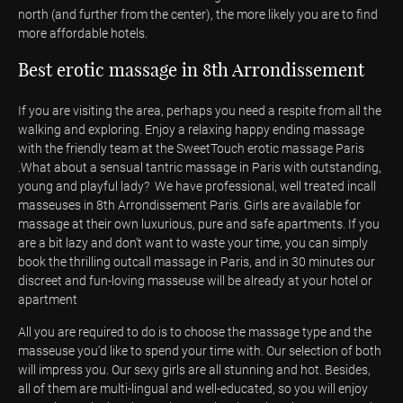
north (and further from the center), the more likely you are to find
more affordable hotels.
Best erotic massage in 8th Arrondissement
If you are visiting the area, perhaps you need a respite from all the
walking and exploring. Enjoy a relaxing happy ending massage
with the friendly team at the SweetTouch erotic massage Paris
.What about a sensual tantric massage in Paris with outstanding,
young and playful lady? We have professional, well treated incall
masseuses in 8th Arrondissement Paris. Girls are available for
massage at their own luxurious, pure and safe apartments. If you
are a bit lazy and don’t want to waste your time, you can simply
book the thrilling outcall massage in Paris, and in 30 minutes our
discreet and fun-loving masseuse will be already at your hotel or
apartment
All you are required to do is to choose the massage type and the
masseuse you'd like to spend your time with. Our selection of both
will impress you. Our sexy girls are all stunning and hot. Besides,
all of them are multi-lingual and well-educated, so you will enjoy