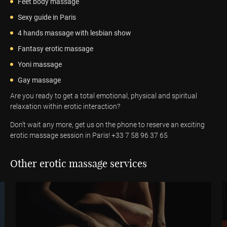
Feet body massage
Sexy guide in Paris
4 hands massage with lesbian show
Fantasy erotic massage
Yoni massage
Gay massage
Are you ready to get a total emotional, physical and spiritual
relaxation within erotic interaction?
Don’t wait any more, get us on the phone to reserve an exciting
erotic massage session in Paris! +33 7 58 96 37 65
Other erotic massage services