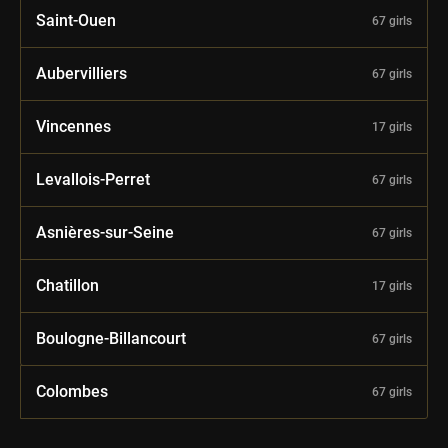
Saint-Ouen
67 girls
Aubervilliers
67 girls
Vincennes
17 girls
Levallois-Perret
67 girls
Asnières-sur-Seine
67 girls
Chatillon
17 girls
Boulogne-Billancourt
67 girls
Colombes
67 girls