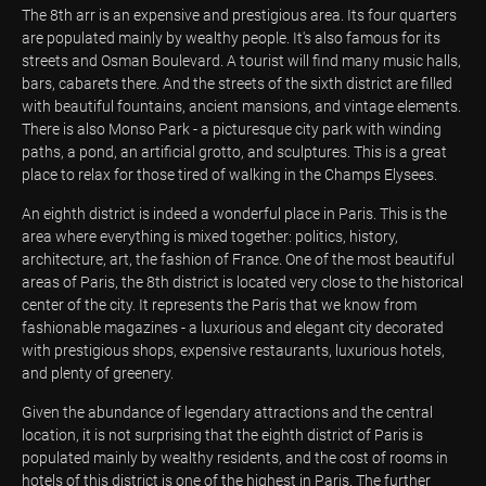
The 8th arr is an expensive and prestigious area. Its four quarters
are populated mainly by wealthy people. It's also famous for its
streets and Osman Boulevard. A tourist will find many music halls,
bars, cabarets there. And the streets of the sixth district are filled
with beautiful fountains, ancient mansions, and vintage elements.
There is also Monso Park - a picturesque city park with winding
paths, a pond, an artificial grotto, and sculptures. This is a great
place to relax for those tired of walking in the Champs Elysees.
An eighth district is indeed a wonderful place in Paris. This is the
area where everything is mixed together: politics, history,
architecture, art, the fashion of France. One of the most beautiful
areas of Paris, the 8th district is located very close to the historical
center of the city. It represents the Paris that we know from
fashionable magazines - a luxurious and elegant city decorated
with prestigious shops, expensive restaurants, luxurious hotels,
and plenty of greenery.
Given the abundance of legendary attractions and the central
location, it is not surprising that the eighth district of Paris is
populated mainly by wealthy residents, and the cost of rooms in
hotels of this district is one of the highest in Paris. The further