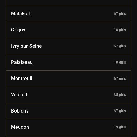
Malakoff
67 girls
Grigny
18 girls
Ivry-sur-Seine
67 girls
Palaiseau
18 girls
Montreuil
67 girls
Villejuif
35 girls
Bobigny
67 girls
Meudon
19 girls